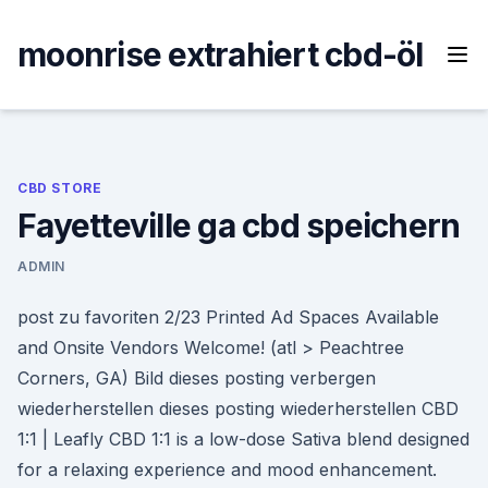
Skip
to
moonrise extrahiert cbd-öl
content
CBD STORE
Fayetteville ga cbd speichern
ADMIN
post zu favoriten 2/23 Printed Ad Spaces Available
and Onsite Vendors Welcome! (atl > Peachtree
Corners, GA) Bild dieses posting verbergen
wiederherstellen dieses posting wiederherstellen CBD
1:1 | Leafly CBD 1:1 is a low-dose Sativa blend designed
for a relaxing experience and mood enhancement.