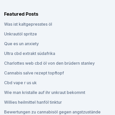
Featured Posts
Was ist kaltgepresstes öl
Unkrautöl spritze
Que es un anxiety
Ultra cbd extrakt südafrika
Charlottes web cbd öl von den brüdern stanley
Cannabis salve rezept topftopf
Cbd vape r us uk
Wie man kristalle auf ihr unkraut bekommt
Willies heilmittel hanföl tinktur
Bewertungen zu cannabisöl gegen angstzustände