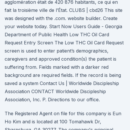
agglomération était de 420 876 habitants, ce qui en
fait la troisième ville de l’État. CLUBS | cbd26 This site
was designed with the .com. website builder. Create
your website today. Start Now Users Guide - Georgia
Department of Public Health Low THC Oil Card
Request Entry Screen The Low THC Oil Card Request
screen is used to enter patient’s demographics,
caregivers and approved condition(s) the patient is
suffering from. Fields marked with a darker red
background are required fields. If the record is being
saved a system Contact Us | Worldwide Discipleship
Association CONTACT Worldwide Discipleship
Association, Inc. P. Directions to our office.
The Registered Agent on file for this company is Eun
Ho Kim and is located at 100 Tomahawk Dr,
Sharpsburg, GA 30277. The company's principal