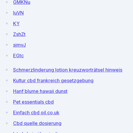
GMKNu
luVN
KY
ZshZt
simvJ
EGtc
Schmerzlinderung lotion kreuzworträtsel hinweis
Kultur cbd frankreich gesetzgebung
Hanf blume hawaii dunst
Pet essentials cbd
Einfach cbd oil.co.uk
Cbd quelle dosierung