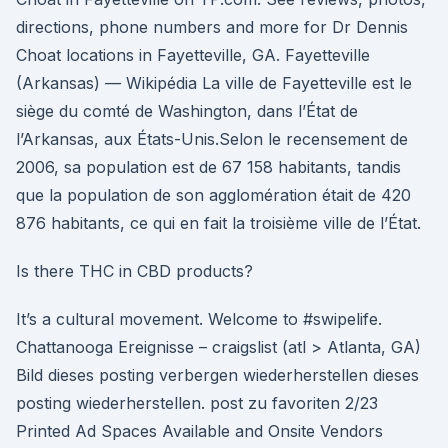
directions, phone numbers and more for Dr Dennis
Choat locations in Fayetteville, GA. Fayetteville
(Arkansas) — Wikipédia La ville de Fayetteville est le
siège du comté de Washington, dans l’État de
l’Arkansas, aux États-Unis.Selon le recensement de
2006, sa population est de 67 158 habitants, tandis
que la population de son agglomération était de 420
876 habitants, ce qui en fait la troisième ville de l’État.
Is there THC in CBD products?
It’s a cultural movement. Welcome to #swipelife.
Chattanooga Ereignisse – craigslist (atl > Atlanta, GA)
Bild dieses posting verbergen wiederherstellen dieses
posting wiederherstellen. post zu favoriten 2/23
Printed Ad Spaces Available and Onsite Vendors