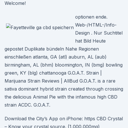
Welcome!
optionen ende.
Web-/HTML-/Info-
Design . Nur Suchtitel
hat Bild Heute
gepostet Duplikate bündeln Nahe Regionen
einschließen atlanta, GA (atl) auburn, AL (aub)
birmingham, AL (bhm) bloomington, IN (bmg) bowling
green, KY (blg) chattanooga G.O.A.T. Strain |
Marijuana Strain Reviews | AllBud G.O.A.T. is a rare
sativa dominant hybrid strain created through crossing
the delicious Animal Pie with the infamous high CBD
strain ACDC. G.O.A.T.
Download the City’s App on iPhone: https CBD Crystal
– Know your crystal source. (1,000,000mg)