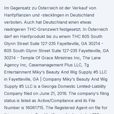
Im Gegensatz zu Österreich ist der Verkauf von
Hanfpflanzen und -stecklingen in Deutschland
verboten. Auch hat Deutschland einen etwas
niedrigeren THC-Grenzwert festgesetzt. In Österreich
darf ein Hanfprodukt bis zu einem THC 805 South
Glynn Street Suite 127-235 Fayetteville, GA 30214 -
805 South Glynn Street Suite 127-235 Fayetteville, GA
30214 - Temple Of Grace Ministries Inc, The Lane
Agency Inc, Casemanagement Plus LLC, Tg
Entertainment Miky's Beauty And Wig Supply #5 LLC
in Fayetteville, GA | Company Miky's Beauty And Wig
Supply #5 LLC is a Georgia Domestic Limited-Liability
Company filed on June 21, 2016. The company's filing
status is listed as Active/Compliance and its File
Number is 16061715. The Registered Agent on file for