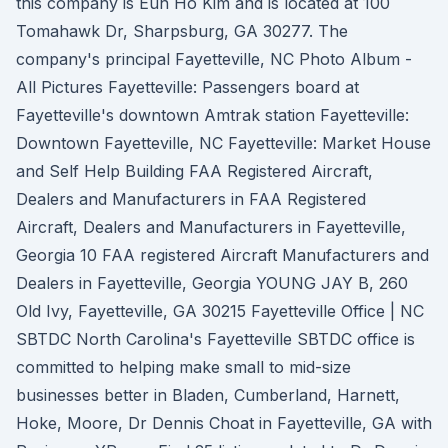
this company is Eun Ho Kim and is located at 100
Tomahawk Dr, Sharpsburg, GA 30277. The
company's principal Fayetteville, NC Photo Album -
All Pictures Fayetteville: Passengers board at
Fayetteville's downtown Amtrak station Fayetteville:
Downtown Fayetteville, NC Fayetteville: Market House
and Self Help Building FAA Registered Aircraft,
Dealers and Manufacturers in FAA Registered
Aircraft, Dealers and Manufacturers in Fayetteville,
Georgia 10 FAA registered Aircraft Manufacturers and
Dealers in Fayetteville, Georgia YOUNG JAY B, 260
Old Ivy, Fayetteville, GA 30215 Fayetteville Office | NC
SBTDC North Carolina's Fayetteville SBTDC office is
committed to helping make small to mid-size
businesses better in Bladen, Cumberland, Harnett,
Hoke, Moore, Dr Dennis Choat in Fayetteville, GA with