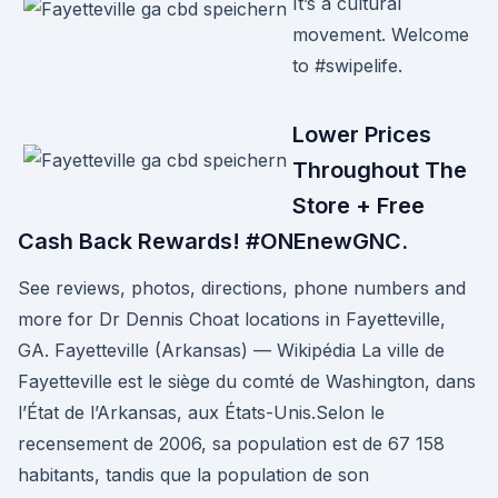
It’s a cultural
movement. Welcome
to #swipelife.
Lower Prices
Throughout The
Store + Free
Cash Back Rewards! #ONEnewGNC.
See reviews, photos, directions, phone numbers and
more for Dr Dennis Choat locations in Fayetteville,
GA. Fayetteville (Arkansas) — Wikipédia La ville de
Fayetteville est le siège du comté de Washington, dans
l’État de l’Arkansas, aux États-Unis.Selon le
recensement de 2006, sa population est de 67 158
habitants, tandis que la population de son