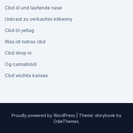
Cbd öl und laufende nase
Unkraut zu verkaufen kilkenny
Cbd öl-jetlag
Was ist nutrax cbd
Cbd shop ni
Og cannabisöl
Cbd wichita kansas
Proudly powered by WordPress
|
Theme: storybook by
OdieThemes
.