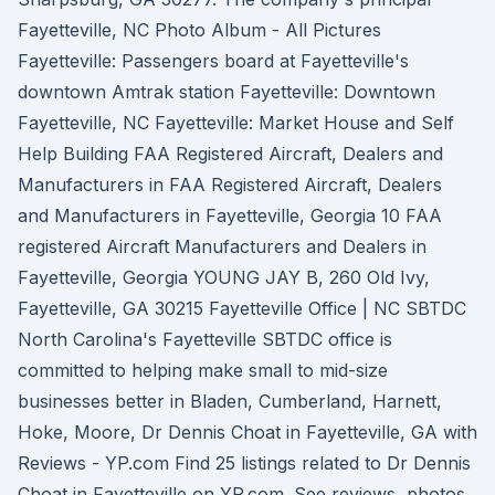
Fayetteville, NC Photo Album - All Pictures
Fayetteville: Passengers board at Fayetteville's
downtown Amtrak station Fayetteville: Downtown
Fayetteville, NC Fayetteville: Market House and Self
Help Building FAA Registered Aircraft, Dealers and
Manufacturers in FAA Registered Aircraft, Dealers
and Manufacturers in Fayetteville, Georgia 10 FAA
registered Aircraft Manufacturers and Dealers in
Fayetteville, Georgia YOUNG JAY B, 260 Old Ivy,
Fayetteville, GA 30215 Fayetteville Office | NC SBTDC
North Carolina's Fayetteville SBTDC office is
committed to helping make small to mid-size
businesses better in Bladen, Cumberland, Harnett,
Hoke, Moore, Dr Dennis Choat in Fayetteville, GA with
Reviews - YP.com Find 25 listings related to Dr Dennis
Choat in Fayetteville on YP.com. See reviews, photos,