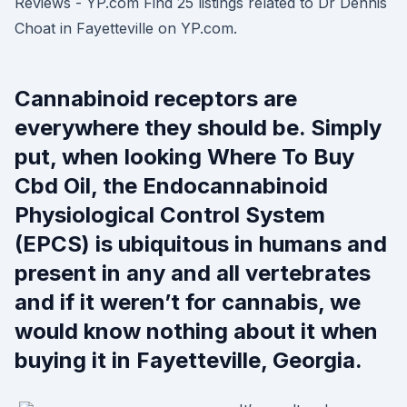
Reviews - YP.com Find 25 listings related to Dr Dennis
Choat in Fayetteville on YP.com.
Cannabinoid receptors are
everywhere they should be. Simply
put, when looking Where To Buy
Cbd Oil, the Endocannabinoid
Physiological Control System
(EPCS) is ubiquitous in humans and
present in any and all vertebrates
and if it weren’t for cannabis, we
would know nothing about it when
buying it in Fayetteville, Georgia.