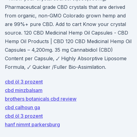
Pharmaceutical grade CBD crystals that are derived
from organic, non-GMO Colorado grown hemp and
are 99%+ pure CBD. Add to cart Know your crystal
source. 120 CBD Medicinal Hemp Oil Capsules - CBD
Hemp Oil Products | CBD 120 CBD Medicinal Hemp Oil
Capsules – 4,200mg. 35 mg Cannabidiol (CBD)
Content per Capsule, 🗸 Highly Absorptive Liposome
Formula, 🗸 Quicker /Fuller Bio-Assimilation.
cbd öl 3 prozent
cbd minzbalsam
brothers botanicals cbd review
cbd calhoun ga
cbd öl 3 prozent
hanf nimmt parkersburg