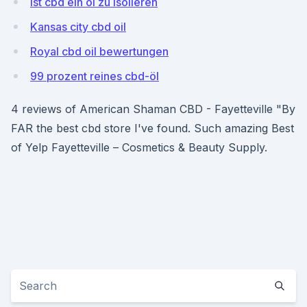
Ist cbd ein öl zu isolieren
Kansas city cbd oil
Royal cbd oil bewertungen
99 prozent reines cbd-öl
4 reviews of American Shaman CBD - Fayetteville "By
FAR the best cbd store I've found. Such amazing Best
of Yelp Fayetteville – Cosmetics & Beauty Supply.