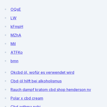
OQsE
LW
kFmpH
MZhA
Mil
ATFKo
bmn
Okcbd öl, wofür es verwendet wird
Cbd-öl hilft bei alkoholismus
Rauch dampf kratom cbd shop henderson nv
Polar x cbd cream
Cbd asthma ncbi