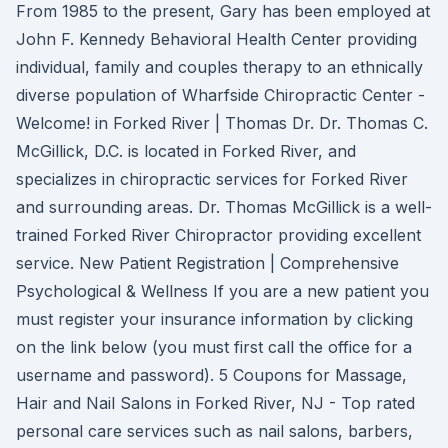
From 1985 to the present, Gary has been employed at
John F. Kennedy Behavioral Health Center providing
individual, family and couples therapy to an ethnically
diverse population of Wharfside Chiropractic Center -
Welcome! in Forked River | Thomas Dr. Dr. Thomas C.
McGillick, D.C. is located in Forked River, and
specializes in chiropractic services for Forked River
and surrounding areas. Dr. Thomas McGillick is a well-
trained Forked River Chiropractor providing excellent
service. New Patient Registration | Comprehensive
Psychological & Wellness If you are a new patient you
must register your insurance information by clicking
on the link below (you must first call the office for a
username and password). 5 Coupons for Massage,
Hair and Nail Salons in Forked River, NJ - Top rated
personal care services such as nail salons, barbers,