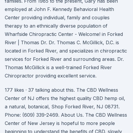
families. From 1985 to the present, Gary has been
employed at John F. Kennedy Behavioral Health
Center providing individual, family and couples
therapy to an ethnically diverse population of
Wharfside Chiropractic Center - Welcome! in Forked
River | Thomas Dr. Dr. Thomas C. McGillick, D.C. is
located in Forked River, and specializes in chiropractic
services for Forked River and surrounding areas. Dr.
Thomas McGillick is a well-trained Forked River
Chiropractor providing excellent service.
177 likes · 37 talking about this. The CBD Wellness
Center of NJ offers the highest quality CBD hemp oil,
a natural, botanical, Shop Forked River, NJ 08731.
Phone: (609) 339-2469. About Us. The CBD Wellness
Center of New Jersey is hopeful to more people
beginning to understand the benefits of CBD, slowly