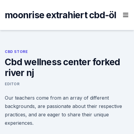
Skip
to
moonrise extrahiert cbd-öl
content
CBD STORE
Cbd wellness center forked
river nj
EDITOR
Our teachers come from an array of different
backgrounds, are passionate about their respective
practices, and are eager to share their unique
experiences.