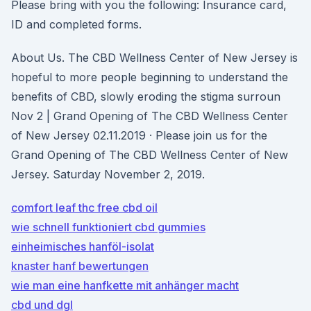
Please bring with you the following: Insurance card,
ID and completed forms.
About Us. The CBD Wellness Center of New Jersey is
hopeful to more people beginning to understand the
benefits of CBD, slowly eroding the stigma surroun
Nov 2 | Grand Opening of The CBD Wellness Center
of New Jersey 02.11.2019 · Please join us for the
Grand Opening of The CBD Wellness Center of New
Jersey. Saturday November 2, 2019.
comfort leaf thc free cbd oil
wie schnell funktioniert cbd gummies
einheimisches hanföl-isolat
knaster hanf bewertungen
wie man eine hanfkette mit anhänger macht
cbd und dgl