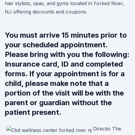
hair stylists, spas, and gyms located in Forked River,
NJ offering discounts and coupons.
You must arrive 15 minutes prior to
your scheduled appointment.
Please bring with you the following:
Insurance card, ID and completed
forms. If your appointment is for a
child, please make note that a
portion of the visit will be with the
parent or guardian without the
patient present.
Directio The