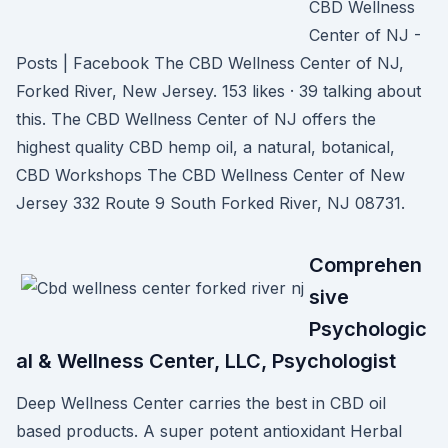
CBD Wellness
Center of NJ -
Posts | Facebook The CBD Wellness Center of NJ,
Forked River, New Jersey. 153 likes · 39 talking about
this. The CBD Wellness Center of NJ offers the
highest quality CBD hemp oil, a natural, botanical,
CBD Workshops The CBD Wellness Center of New
Jersey 332 Route 9 South Forked River, NJ 08731.
Comprehen
sive
Psychologic
al & Wellness Center, LLC, Psychologist
Deep Wellness Center carries the best in CBD oil
based products. A super potent antioxidant Herbal