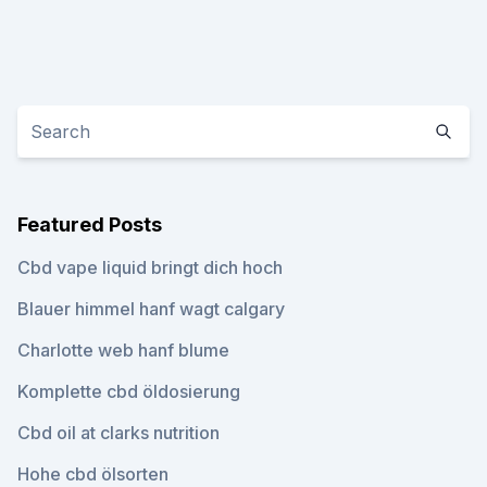
Featured Posts
Cbd vape liquid bringt dich hoch
Blauer himmel hanf wagt calgary
Charlotte web hanf blume
Komplette cbd öldosierung
Cbd oil at clarks nutrition
Hohe cbd ölsorten