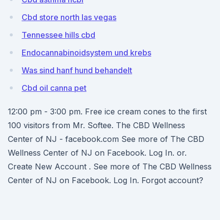
Cbd store north las vegas
Tennessee hills cbd
Endocannabinoidsystem und krebs
Was sind hanf hund behandelt
Cbd oil canna pet
12:00 pm - 3:00 pm. Free ice cream cones to the first
100 visitors from Mr. Softee. The CBD Wellness
Center of NJ - facebook.com See more of The CBD
Wellness Center of NJ on Facebook. Log In. or.
Create New Account . See more of The CBD Wellness
Center of NJ on Facebook. Log In. Forgot account?