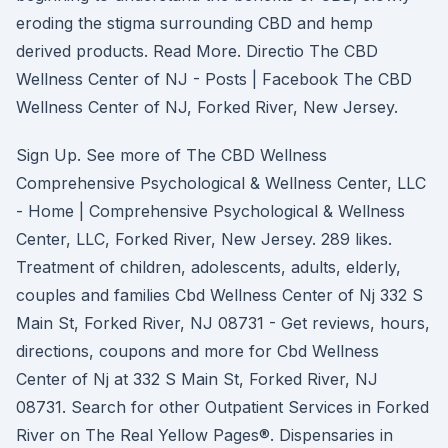
eroding the stigma surrounding CBD and hemp
derived products. Read More. Directio The CBD
Wellness Center of NJ - Posts | Facebook The CBD
Wellness Center of NJ, Forked River, New Jersey.
Sign Up. See more of The CBD Wellness
Comprehensive Psychological & Wellness Center, LLC
- Home | Comprehensive Psychological & Wellness
Center, LLC, Forked River, New Jersey. 289 likes.
Treatment of children, adolescents, adults, elderly,
couples and families Cbd Wellness Center of Nj 332 S
Main St, Forked River, NJ 08731 - Get reviews, hours,
directions, coupons and more for Cbd Wellness
Center of Nj at 332 S Main St, Forked River, NJ
08731. Search for other Outpatient Services in Forked
River on The Real Yellow Pages®. Dispensaries in