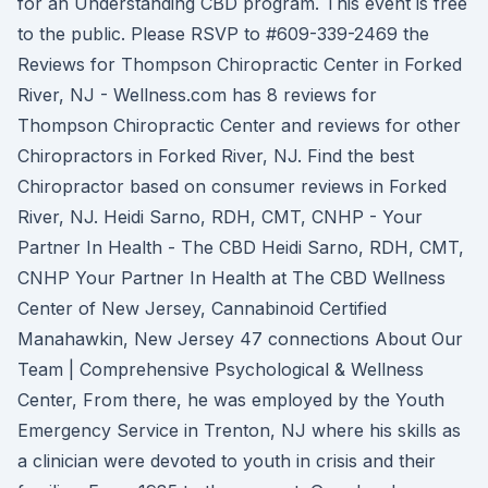
for an Understanding CBD program. This event is free
to the public. Please RSVP to #609-339-2469 the
Reviews for Thompson Chiropractic Center in Forked
River, NJ - Wellness.com has 8 reviews for
Thompson Chiropractic Center and reviews for other
Chiropractors in Forked River, NJ. Find the best
Chiropractor based on consumer reviews in Forked
River, NJ. Heidi Sarno, RDH, CMT, CNHP - Your
Partner In Health - The CBD Heidi Sarno, RDH, CMT,
CNHP Your Partner In Health at The CBD Wellness
Center of New Jersey, Cannabinoid Certified
Manahawkin, New Jersey 47 connections About Our
Team | Comprehensive Psychological & Wellness
Center, From there, he was employed by the Youth
Emergency Service in Trenton, NJ where his skills as
a clinician were devoted to youth in crisis and their