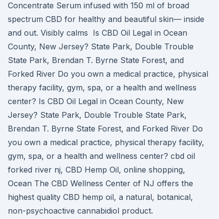
Concentrate Serum infused with 150 ml of broad
spectrum CBD for healthy and beautiful skin— inside
and out. Visibly calms Is CBD Oil Legal in Ocean
County, New Jersey? State Park, Double Trouble
State Park, Brendan T. Byrne State Forest, and
Forked River Do you own a medical practice, physical
therapy facility, gym, spa, or a health and wellness
center? Is CBD Oil Legal in Ocean County, New
Jersey? State Park, Double Trouble State Park,
Brendan T. Byrne State Forest, and Forked River Do
you own a medical practice, physical therapy facility,
gym, spa, or a health and wellness center? cbd oil
forked river nj, CBD Hemp Oil, online shopping,
Ocean The CBD Wellness Center of NJ offers the
highest quality CBD hemp oil, a natural, botanical,
non-psychoactive cannabidiol product.