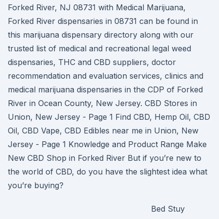
Forked River, NJ 08731 with Medical Marijuana,
Forked River dispensaries in 08731 can be found in
this marijuana dispensary directory along with our
trusted list of medical and recreational legal weed
dispensaries, THC and CBD suppliers, doctor
recommendation and evaluation services, clinics and
medical marijuana dispensaries in the CDP of Forked
River in Ocean County, New Jersey. CBD Stores in
Union, New Jersey - Page 1 Find CBD, Hemp Oil, CBD
Oil, CBD Vape, CBD Edibles near me in Union, New
Jersey - Page 1 Knowledge and Product Range Make
New CBD Shop in Forked River But if you’re new to
the world of CBD, do you have the slightest idea what
you’re buying?
Bed Stuy