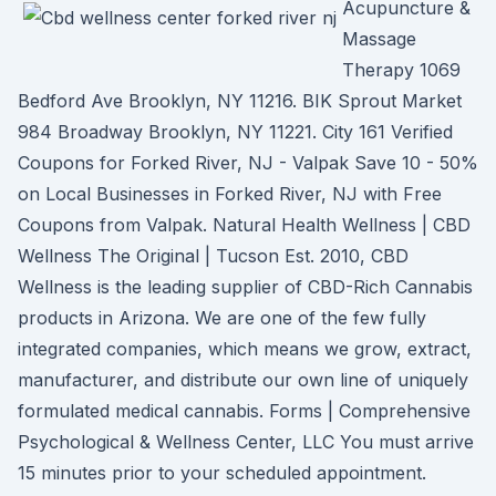
Acupuncture &
Massage
Therapy 1069
Bedford Ave Brooklyn, NY 11216. BIK Sprout Market
984 Broadway Brooklyn, NY 11221. City 161 Verified
Coupons for Forked River, NJ - Valpak Save 10 - 50%
on Local Businesses in Forked River, NJ with Free
Coupons from Valpak. Natural Health Wellness | CBD
Wellness The Original | Tucson Est. 2010, CBD
Wellness is the leading supplier of CBD-Rich Cannabis
products in Arizona. We are one of the few fully
integrated companies, which means we grow, extract,
manufacturer, and distribute our own line of uniquely
formulated medical cannabis. Forms | Comprehensive
Psychological & Wellness Center, LLC You must arrive
15 minutes prior to your scheduled appointment.