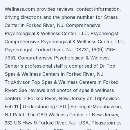
Wellness.com provides reviews, contact information,
driving directions and the phone number for Stress
Center in Forked River, NJ. Comprehensive
Psychological & Wellness Center, LLC, Psychologist
Comprehensive Psychological & Wellness Center, LLC,
Psychologist, Forked River, NJ, 08731, (609) 216-
7951, Comprehensive Psychological & Wellness
Center's professional staff is comprised of Dr Top
Spas & Wellness Centers in Forked River, NJ -
TripAdvisor Top Spas & Wellness Centers in Forked
River: See reviews and photos of spas & wellness
centers in Forked River, New Jersey on TripAdvisor.
Feb 11 | Understanding CBD | Barnegat-Manahawkin,
NJ Patch The CBD Wellness Center of New Jersey,
332 US Hwy 9 Forked River, NJ, USA. Please join us