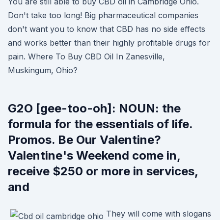
You are still able to buy CBD oil in Cambridge Ohio.
Don't take too long! Big pharmaceutical companies
don't want you to know that CBD has no side effects
and works better than their highly profitable drugs for
pain. Where To Buy CBD Oil In Zanesville,
Muskingum, Ohio?
G2O [gee-too-oh]: NOUN: the
formula for the essentials of life.
Promos. Be Our Valentine?
Valentine's Weekend come in,
receive $250 or more in services,
and
They will come with slogans