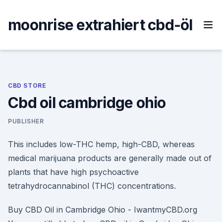
Skip
to
moonrise extrahiert cbd-öl
content
CBD STORE
Cbd oil cambridge ohio
PUBLISHER
This includes low-THC hemp, high-CBD, whereas
medical marijuana products are generally made out of
plants that have high psychoactive
tetrahydrocannabinol (THC) concentrations.
Buy CBD Oil in Cambridge Ohio - IwantmyCBD.org