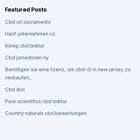
Featured Posts
Cbd oil sacramento
Hanf unternehmen nz
König cbd tinktur
Cbd jamestown ny
Benötigen sie eine lizenz, um cbd-öl in new jersey zu
verkaufen_
Cbd dcc
Pure scientifics cbd tinktur
Country naturals cbd bewertungen