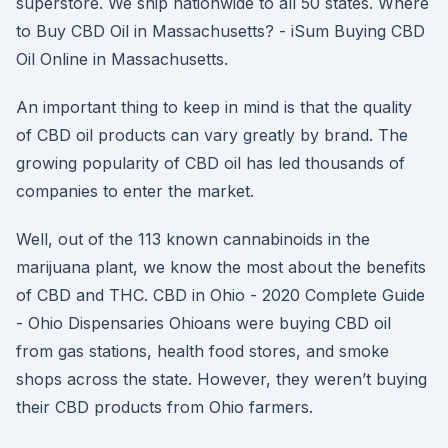
superstore. We ship nationwide to all 50 states. Where
to Buy CBD Oil in Massachusetts? - iSum Buying CBD
Oil Online in Massachusetts.
An important thing to keep in mind is that the quality
of CBD oil products can vary greatly by brand. The
growing popularity of CBD oil has led thousands of
companies to enter the market.
Well, out of the 113 known cannabinoids in the
marijuana plant, we know the most about the benefits
of CBD and THC. CBD in Ohio - 2020 Complete Guide
- Ohio Dispensaries Ohioans were buying CBD oil
from gas stations, health food stores, and smoke
shops across the state. However, they weren’t buying
their CBD products from Ohio farmers.