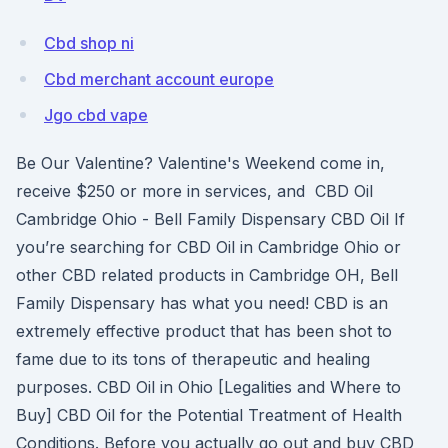
Cbd shop ni
Cbd merchant account europe
Jgo cbd vape
Be Our Valentine? Valentine's Weekend come in,
receive $250 or more in services, and CBD Oil
Cambridge Ohio - Bell Family Dispensary CBD Oil If
you’re searching for CBD Oil in Cambridge Ohio or
other CBD related products in Cambridge OH, Bell
Family Dispensary has what you need! CBD is an
extremely effective product that has been shot to
fame due to its tons of therapeutic and healing
purposes. CBD Oil in Ohio [Legalities and Where to
Buy] CBD Oil for the Potential Treatment of Health
Conditions. Before you actually go out and buy CBD