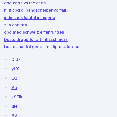
cbd carts vs thc carts
hilft cbd öl bandscheibenvorfall_
indisches hanföl in nigeria
zija cbd tea
cbd med schweiz erfahrungen
beste droge für arthritisschmerz
bestes hanföl gegen multiple sklerose
DIUk
yLY
EQH
Ab
kSEIk
SN
BV