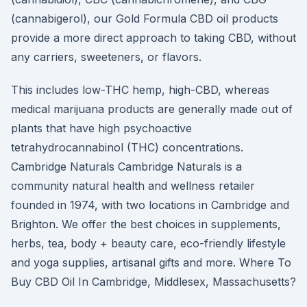
(cannabigerol), our Gold Formula CBD oil products
provide a more direct approach to taking CBD, without
any carriers, sweeteners, or flavors.
This includes low-THC hemp, high-CBD, whereas
medical marijuana products are generally made out of
plants that have high psychoactive
tetrahydrocannabinol (THC) concentrations.
Cambridge Naturals Cambridge Naturals is a
community natural health and wellness retailer
founded in 1974, with two locations in Cambridge and
Brighton. We offer the best choices in supplements,
herbs, tea, body + beauty care, eco-friendly lifestyle
and yoga supplies, artisanal gifts and more. Where To
Buy CBD Oil In Cambridge, Middlesex, Massachusetts?