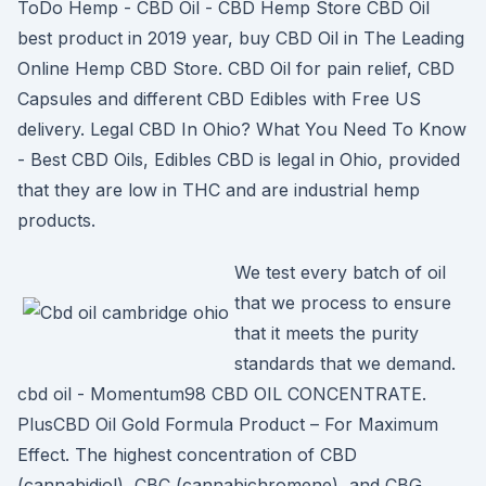
ToDo Hemp - CBD Oil - CBD Hemp Store CBD Oil
best product in 2019 year, buy CBD Oil in The Leading
Online Hemp CBD Store. CBD Oil for pain relief, CBD
Capsules and different CBD Edibles with Free US
delivery. Legal CBD In Ohio? What You Need To Know
- Best CBD Oils, Edibles CBD is legal in Ohio, provided
that they are low in THC and are industrial hemp
products.
We test every batch of oil
that we process to ensure
that it meets the purity
standards that we demand.
cbd oil - Momentum98 CBD OIL CONCENTRATE.
PlusCBD Oil Gold Formula Product – For Maximum
Effect. The highest concentration of CBD
(cannabidiol), CBC (cannabichromene), and CBG