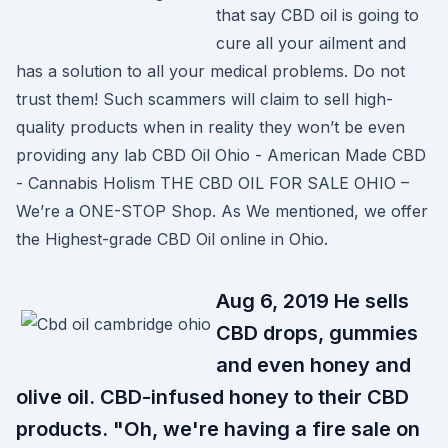
that say CBD oil is going to
cure all your ailment and
has a solution to all your medical problems. Do not
trust them! Such scammers will claim to sell high-
quality products when in reality they won’t be even
providing any lab CBD Oil Ohio - American Made CBD
- Cannabis Holism THE CBD OIL FOR SALE OHIO –
We’re a ONE-STOP Shop. As We mentioned, we offer
the Highest-grade CBD Oil online in Ohio.
Aug 6, 2019 He sells
CBD drops, gummies
and even honey and
olive oil. CBD-infused honey to their CBD
products. "Oh, we're having a fire sale on