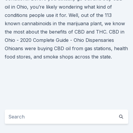
oil in Ohio, you’re likely wondering what kind of
conditions people use it for. Well, out of the 113
known cannabinoids in the marijuana plant, we know
the most about the benefits of CBD and THC. CBD in
Ohio - 2020 Complete Guide - Ohio Dispensaries
Ohioans were buying CBD oil from gas stations, health
food stores, and smoke shops across the state.