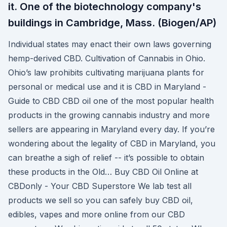
it. One of the biotechnology company's
buildings in Cambridge, Mass. (Biogen/AP)
Individual states may enact their own laws governing
hemp-derived CBD. Cultivation of Cannabis in Ohio.
Ohio’s law prohibits cultivating marijuana plants for
personal or medical use and it is CBD in Maryland -
Guide to CBD CBD oil one of the most popular health
products in the growing cannabis industry and more
sellers are appearing in Maryland every day. If you’re
wondering about the legality of CBD in Maryland, you
can breathe a sigh of relief -- it’s possible to obtain
these products in the Old… Buy CBD Oil Online at
CBDonly - Your CBD Superstore We lab test all
products we sell so you can safely buy CBD oil,
edibles, vapes and more online from our CBD