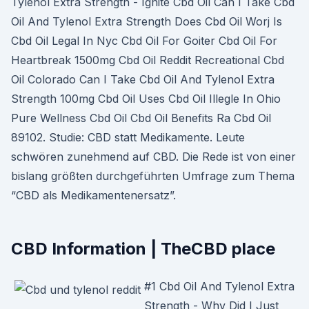
Tylenol Extra Strength - Ignite Cbd Oil Can I Take Cbd
Oil And Tylenol Extra Strength Does Cbd Oil Worj Is
Cbd Oil Legal In Nyc Cbd Oil For Goiter Cbd Oil For
Heartbreak 1500mg Cbd Oil Reddit Recreational Cbd
Oil Colorado Can I Take Cbd Oil And Tylenol Extra
Strength 100mg Cbd Oil Uses Cbd Oil Illegle In Ohio
Pure Wellness Cbd Oil Cbd Oil Benefits Ra Cbd Oil
89102. Studie: CBD statt Medikamente. Leute
schwören zunehmend auf CBD. Die Rede ist von einer
bislang größten durchgeführten Umfrage zum Thema
“CBD als Medikamentenersatz”.
CBD Information | TheCBD place
#1 Cbd Oil And Tylenol Extra
Strength - Why Did I Just