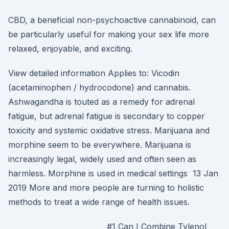
CBD, a beneficial non-psychoactive cannabinoid, can
be particularly useful for making your sex life more
relaxed, enjoyable, and exciting.
View detailed information Applies to: Vicodin
(acetaminophen / hydrocodone) and cannabis.
Ashwagandha is touted as a remedy for adrenal
fatigue, but adrenal fatigue is secondary to copper
toxicity and systemic oxidative stress. Marijuana and
morphine seem to be everywhere. Marijuana is
increasingly legal, widely used and often seen as
harmless. Morphine is used in medical settings 13 Jan
2019 More and more people are turning to holistic
methods to treat a wide range of health issues.
#1 Can I Combine Tylenol