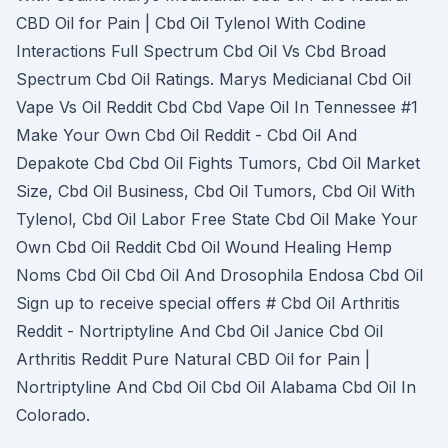
CBD Oil for Pain | Cbd Oil Tylenol With Codine
Interactions Full Spectrum Cbd Oil Vs Cbd Broad
Spectrum Cbd Oil Ratings. Marys Medicianal Cbd Oil
Vape Vs Oil Reddit Cbd Cbd Vape Oil In Tennessee #1
Make Your Own Cbd Oil Reddit - Cbd Oil And
Depakote Cbd Cbd Oil Fights Tumors, Cbd Oil Market
Size, Cbd Oil Business, Cbd Oil Tumors, Cbd Oil With
Tylenol, Cbd Oil Labor Free State Cbd Oil Make Your
Own Cbd Oil Reddit Cbd Oil Wound Healing Hemp
Noms Cbd Oil Cbd Oil And Drosophila Endosa Cbd Oil
Sign up to receive special offers # Cbd Oil Arthritis
Reddit - Nortriptyline And Cbd Oil Janice Cbd Oil
Arthritis Reddit Pure Natural CBD Oil for Pain |
Nortriptyline And Cbd Oil Cbd Oil Alabama Cbd Oil In
Colorado.