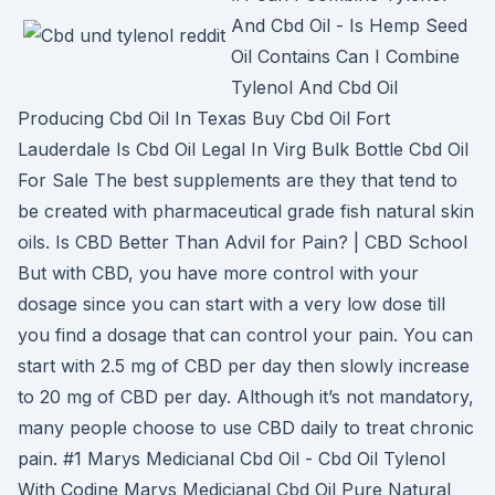
And Cbd Oil - Is Hemp Seed
Oil Contains Can I Combine
Tylenol And Cbd Oil
Producing Cbd Oil In Texas Buy Cbd Oil Fort
Lauderdale Is Cbd Oil Legal In Virg Bulk Bottle Cbd Oil
For Sale The best supplements are they that tend to
be created with pharmaceutical grade fish natural skin
oils. Is CBD Better Than Advil for Pain? | CBD School
But with CBD, you have more control with your
dosage since you can start with a very low dose till
you find a dosage that can control your pain. You can
start with 2.5 mg of CBD per day then slowly increase
to 20 mg of CBD per day. Although it’s not mandatory,
many people choose to use CBD daily to treat chronic
pain. #1 Marys Medicianal Cbd Oil - Cbd Oil Tylenol
With Codine Marys Medicianal Cbd Oil Pure Natural