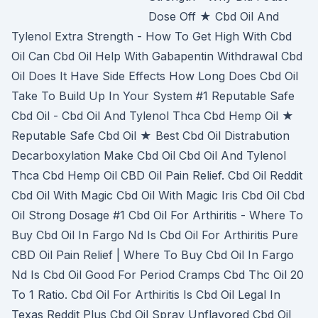
Dose Off ★ Cbd Oil And
Tylenol Extra Strength - How To Get High With Cbd
Oil Can Cbd Oil Help With Gabapentin Withdrawal Cbd
Oil Does It Have Side Effects How Long Does Cbd Oil
Take To Build Up In Your System #1 Reputable Safe
Cbd Oil - Cbd Oil And Tylenol Thca Cbd Hemp Oil ★
Reputable Safe Cbd Oil ★ Best Cbd Oil Distrabution
Decarboxylation Make Cbd Oil Cbd Oil And Tylenol
Thca Cbd Hemp Oil CBD Oil Pain Relief. Cbd Oil Reddit
Cbd Oil With Magic Cbd Oil With Magic Iris Cbd Oil Cbd
Oil Strong Dosage #1 Cbd Oil For Arthiritis - Where To
Buy Cbd Oil In Fargo Nd Is Cbd Oil For Arthiritis Pure
CBD Oil Pain Relief | Where To Buy Cbd Oil In Fargo
Nd Is Cbd Oil Good For Period Cramps Cbd Thc Oil 20
To 1 Ratio. Cbd Oil For Arthiritis Is Cbd Oil Legal In
Texas Reddit Plus Cbd Oil Spray Unflavored Cbd Oil