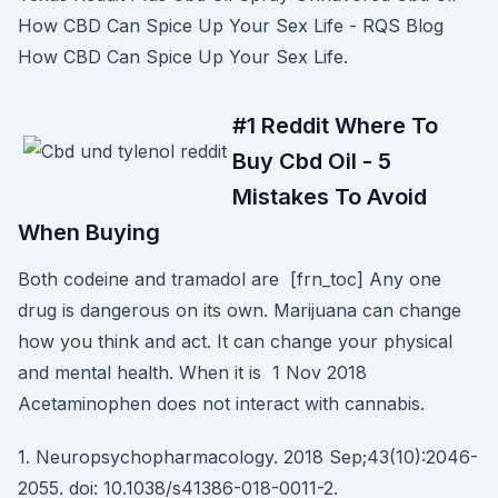
How CBD Can Spice Up Your Sex Life - RQS Blog
How CBD Can Spice Up Your Sex Life.
#1 Reddit Where To
Buy Cbd Oil - 5
Mistakes To Avoid
When Buying
Both codeine and tramadol are [frn_toc] Any one
drug is dangerous on its own. Marijuana can change
how you think and act. It can change your physical
and mental health. When it is 1 Nov 2018
Acetaminophen does not interact with cannabis.
1. Neuropsychopharmacology. 2018 Sep;43(10):2046-
2055. doi: 10.1038/s41386-018-0011-2.