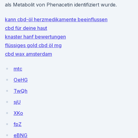
als Metabolit von Phenacetin identifiziert wurde.
kann cbd-öl herzmedikamente beeinflussen
cbd für deine haut
knaster hanf bewertungen
flüssiges gold cbd öl mg
cbd wax amsterdam
mtc
OeHG
TwQh
sjU
XKo
fpZ
eBNG