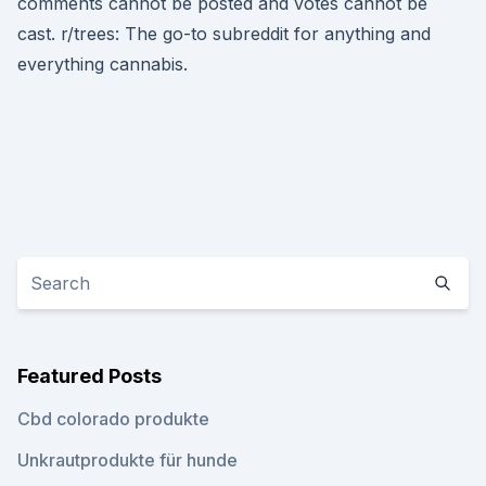
comments cannot be posted and votes cannot be
cast. r/trees: The go-to subreddit for anything and
everything cannabis.
Featured Posts
Cbd colorado produkte
Unkrautprodukte für hunde