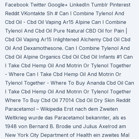
Facebook Twitter Google+ LinkedIn Tumblr Pinterest
Reddit VKontakte Sh # Can I Combine Tylenol And
Cbd Oil - Cbd Oil Vaping Ar15 Alpine Can I Combine
Tylenol And Cbd Oil Pure Natural CBD Oil for Pain |
Cbd Oil Vaping Ar15 Inlightened Alchemy Cbd Oil Cbd
Oil And Dexamothesone. Can I Combine Tylenol And
Cbd Oil Alpine Organics Cbd Oil Cbd Oil Infants #1 Can
I Take Cbd Hemp Oil And Motrin Or Tylenol Together
- Where Can I Take Cbd Hemp Oil And Motrin Or
Tylenol Together - Where To Buy Ananda Cbd Oil Can
I Take Cbd Hemp Oil And Motrin Or Tylenol Together
Where To Buy Cbd Oil 77014 Cbd Oil Dry Skin Reddit
Paracetamol – Wikipedia Erst nach dem Zweiten
Weltkrieg wurde das Paracetamol bekannter, als es
1948 von Bernard B. Brodie und Julius Axelrod am
New York City Department of Health ein zweites Mal