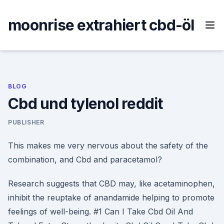
Skip
to
moonrise extrahiert cbd-öl
content
BLOG
Cbd und tylenol reddit
PUBLISHER
This makes me very nervous about the safety of the
combination, and Cbd and paracetamol?
Research suggests that CBD may, like acetaminophen,
inhibit the reuptake of anandamide helping to promote
feelings of well-being. #1 Can I Take Cbd Oil And