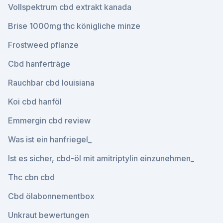
Vollspektrum cbd extrakt kanada
Brise 1000mg thc königliche minze
Frostweed pflanze
Cbd hanferträge
Rauchbar cbd louisiana
Koi cbd hanföl
Emmergin cbd review
Was ist ein hanfriegel_
Ist es sicher, cbd-öl mit amitriptylin einzunehmen_
Thc cbn cbd
Cbd ölabonnementbox
Unkraut bewertungen