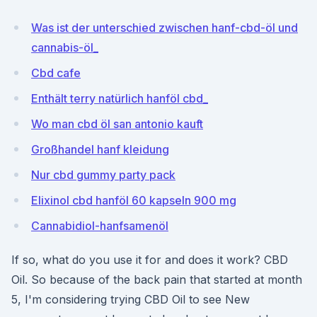
Was ist der unterschied zwischen hanf-cbd-öl und
cannabis-öl_
Cbd cafe
Enthält terry natürlich hanföl cbd_
Wo man cbd öl san antonio kauft
Großhandel hanf kleidung
Nur cbd gummy party pack
Elixinol cbd hanföl 60 kapseln 900 mg
Cannabidiol-hanfsamenöl
If so, what do you use it for and does it work? CBD
Oil. So because of the back pain that started at month
5, I'm considering trying CBD Oil to see New