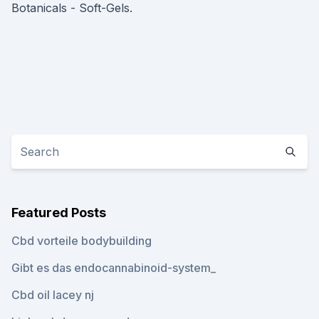
Botanicals - Soft-Gels.
Featured Posts
Cbd vorteile bodybuilding
Gibt es das endocannabinoid-system_
Cbd oil lacey nj