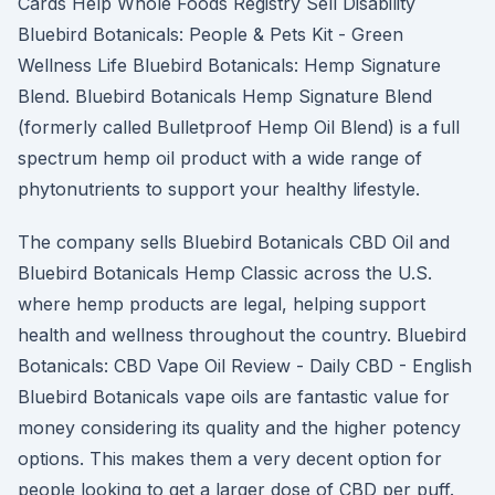
Cards Help Whole Foods Registry Sell Disability
Bluebird Botanicals: People & Pets Kit - Green
Wellness Life Bluebird Botanicals: Hemp Signature
Blend. Bluebird Botanicals Hemp Signature Blend
(formerly called Bulletproof Hemp Oil Blend) is a full
spectrum hemp oil product with a wide range of
phytonutrients to support your healthy lifestyle.
The company sells Bluebird Botanicals CBD Oil and
Bluebird Botanicals Hemp Classic across the U.S.
where hemp products are legal, helping support
health and wellness throughout the country. Bluebird
Botanicals: CBD Vape Oil Review - Daily CBD - English
Bluebird Botanicals vape oils are fantastic value for
money considering its quality and the higher potency
options. This makes them a very decent option for
people looking to get a larger dose of CBD per puff.