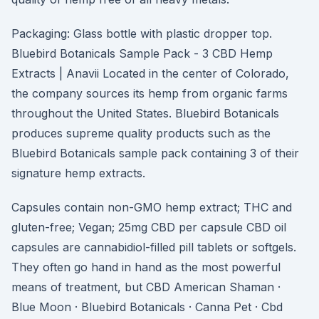
Packaging: Glass bottle with plastic dropper top.
Bluebird Botanicals Sample Pack - 3 CBD Hemp
Extracts | Anavii Located in the center of Colorado,
the company sources its hemp from organic farms
throughout the United States. Bluebird Botanicals
produces supreme quality products such as the
Bluebird Botanicals sample pack containing 3 of their
signature hemp extracts.
Capsules contain non-GMO hemp extract; THC and
gluten-free; Vegan; 25mg CBD per capsule CBD oil
capsules are cannabidiol-filled pill tablets or softgels.
They often go hand in hand as the most powerful
means of treatment, but CBD American Shaman ·
Blue Moon · Bluebird Botanicals · Canna Pet · Cbd