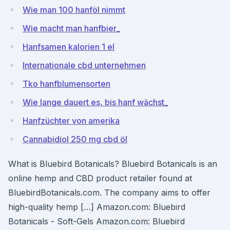
Wie man 100 hanföl nimmt
Wie macht man hanfbier_
Hanfsamen kalorien 1 el
Internationale cbd unternehmen
Tko hanfblumensorten
Wie lange dauert es, bis hanf wächst_
Hanfzüchter von amerika
Cannabidiol 250 mg cbd öl
What is Bluebird Botanicals? Bluebird Botanicals is an
online hemp and CBD product retailer found at
BluebirdBotanicals.com. The company aims to offer
high-quality hemp […] Amazon.com: Bluebird
Botanicals - Soft-Gels Amazon.com: Bluebird