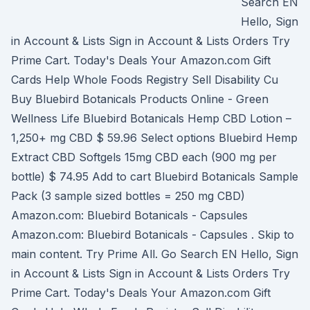
Search EN
Hello, Sign
in Account & Lists Sign in Account & Lists Orders Try
Prime Cart. Today's Deals Your Amazon.com Gift
Cards Help Whole Foods Registry Sell Disability Cu
Buy Bluebird Botanicals Products Online - Green
Wellness Life Bluebird Botanicals Hemp CBD Lotion –
1,250+ mg CBD $ 59.96 Select options Bluebird Hemp
Extract CBD Softgels 15mg CBD each (900 mg per
bottle) $ 74.95 Add to cart Bluebird Botanicals Sample
Pack (3 sample sized bottles = 250 mg CBD)
Amazon.com: Bluebird Botanicals - Capsules
Amazon.com: Bluebird Botanicals - Capsules . Skip to
main content. Try Prime All. Go Search EN Hello, Sign
in Account & Lists Sign in Account & Lists Orders Try
Prime Cart. Today's Deals Your Amazon.com Gift