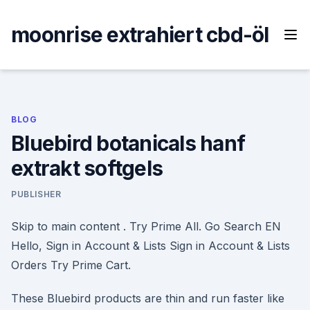
Skip
to
moonrise extrahiert cbd-öl
content
BLOG
Bluebird botanicals hanf
extrakt softgels
PUBLISHER
Skip to main content . Try Prime All. Go Search EN
Hello, Sign in Account & Lists Sign in Account & Lists
Orders Try Prime Cart.
These Bluebird products are thin and run faster like