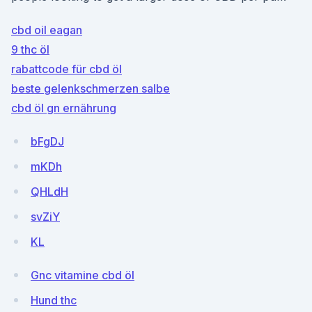
cbd oil eagan
9 thc öl
rabattcode für cbd öl
beste gelenkschmerzen salbe
cbd öl gn ernährung
bFgDJ
mKDh
QHLdH
svZiY
KL
Gnc vitamine cbd öl
Hund thc