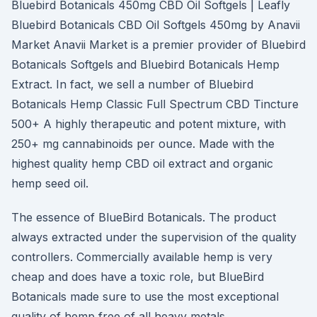
Bluebird Botanicals 450mg CBD Oil Softgels | Leafly
Bluebird Botanicals CBD Oil Softgels 450mg by Anavii
Market Anavii Market is a premier provider of Bluebird
Botanicals Softgels and Bluebird Botanicals Hemp
Extract. In fact, we sell a number of Bluebird
Botanicals Hemp Classic Full Spectrum CBD Tincture
500+ A highly therapeutic and potent mixture, with
250+ mg cannabinoids per ounce. Made with the
highest quality hemp CBD oil extract and organic
hemp seed oil.
The essence of BlueBird Botanicals. The product
always extracted under the supervision of the quality
controllers. Commercially available hemp is very
cheap and does have a toxic role, but BlueBird
Botanicals made sure to use the most exceptional
quality of hemp free of all heavy metals.