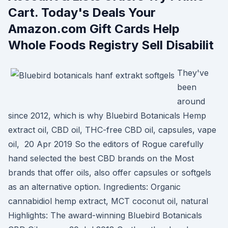
Cart. Today's Deals Your
Amazon.com Gift Cards Help
Whole Foods Registry Sell Disabilit
They've
been
around
since 2012, which is why Bluebird Botanicals Hemp
extract oil, CBD oil, THC-free CBD oil, capsules, vape
oil, 20 Apr 2019 So the editors of Rogue carefully
hand selected the best CBD brands on the Most
brands that offer oils, also offer capsules or softgels
as an alternative option. Ingredients: Organic
cannabidiol hemp extract, MCT coconut oil, natural
Highlights: The award-winning Bluebird Botanicals