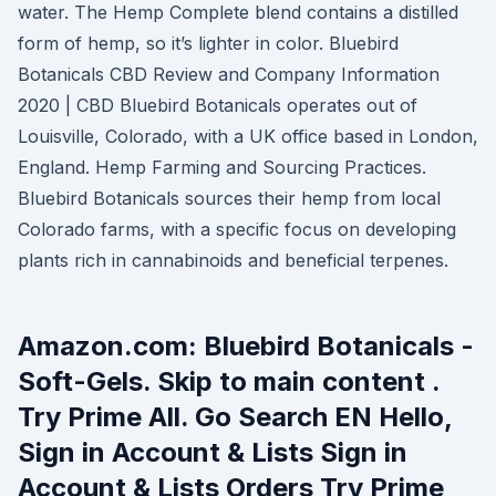
water. The Hemp Complete blend contains a distilled
form of hemp, so it’s lighter in color. Bluebird
Botanicals CBD Review and Company Information
2020 | CBD Bluebird Botanicals operates out of
Louisville, Colorado, with a UK office based in London,
England. Hemp Farming and Sourcing Practices.
Bluebird Botanicals sources their hemp from local
Colorado farms, with a specific focus on developing
plants rich in cannabinoids and beneficial terpenes.
Amazon.com: Bluebird Botanicals -
Soft-Gels. Skip to main content .
Try Prime All. Go Search EN Hello,
Sign in Account & Lists Sign in
Account & Lists Orders Try Prime