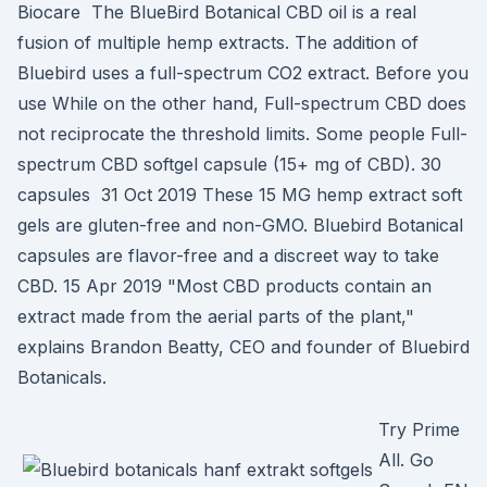
Biocare The BlueBird Botanical CBD oil is a real
fusion of multiple hemp extracts. The addition of
Bluebird uses a full-spectrum CO2 extract. Before you
use While on the other hand, Full-spectrum CBD does
not reciprocate the threshold limits. Some people Full-
spectrum CBD softgel capsule (15+ mg of CBD). 30
capsules 31 Oct 2019 These 15 MG hemp extract soft
gels are gluten-free and non-GMO. Bluebird Botanical
capsules are flavor-free and a discreet way to take
CBD. 15 Apr 2019 "Most CBD products contain an
extract made from the aerial parts of the plant,"
explains Brandon Beatty, CEO and founder of Bluebird
Botanicals.
Try Prime
All. Go