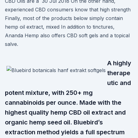
CBD Oils are a 30 Jul 2018 On the other hand,
experienced CBD consumers know that high strength
Finally, most of the products below simply contain
hemp oil extract, mixed In addition to tinctures,
Ananda Hemp also offers CBD soft gels and a topical
salve.
A highly
therape
utic and
potent mixture, with 250+ mg
cannabinoids per ounce. Made with the
highest quality hemp CBD oil extract and
organic hemp seed oil. Bluebird’s
extraction method yields a full spectrum