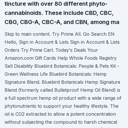
tincture with over 80 different phyto-
cannabinoids. These include CBD, CBC,
CBG, CBG-A, CBC-A, and CBN, among ma
Skip to main content. Try Prime All. Go Search EN
Hello, Sign in Account & Lists Sign in Account & Lists
Orders Try Prime Cart. Today's Deals Your
Amazon.com Gift Cards Help Whole Foods Registry
Sell Disability Bluebird Botanicals: People & Pets Kit -
Green Wellness Life Bluebird Botanicals: Hemp
Signature Blend. Bluebird Botanicals Hemp Signature
Blend (formerly called Bulletproof Hemp Oil Blend) is
a full spectrum hemp oil product with a wide range of
phytonutrients to support your healthy lifestyle. The
oil is CO2 extracted to allow a potent concentration
without subjecting the compound to harsh chemical